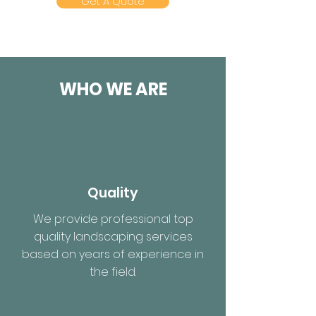
Get A Quote
WHO WE ARE
Quality
We provide professional top
quality landscaping services
based on years of experience in
the field.