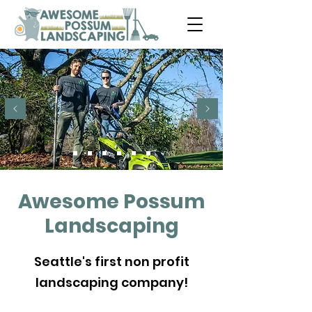
Awesome Possum
Landscaping
Seattle's first non profit
landscaping company!