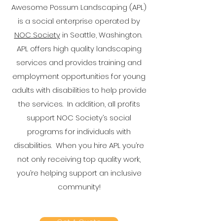
Awesome Possum Landscaping (APL)
is a social enterprise operated by
NOC Society
in Seattle, Washington.
APL offers high quality landscaping
services and provides training and
employment opportunities for young
adults with disabilities to help provide
the services. In addition, all profits
support NOC Society’s social
programs for individuals with
disabilities. When you hire APL you’re
not only receiving top quality work,
you’re helping support an inclusive
community!