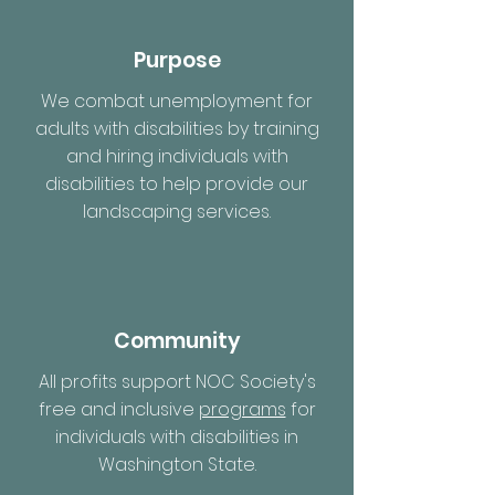
Purpose
We combat unemployment for
adults with disabilities by training
and hiring individuals with
disabilities to help provide our
landscaping services.
Community
All profits support NOC Society's
free and inclusive
programs
for
individuals with disabilities in
Washington State.