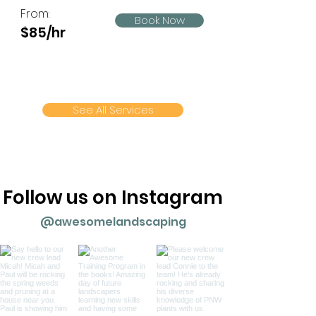
From:
Book Now
$85/hr
See All Services
Follow us on Instagram
@awesomelandscaping