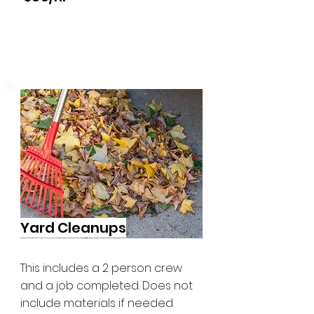
Yard Cleanups
This includes a 2 person crew
and a job completed. Does not
include materials if needed.