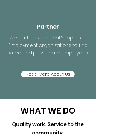
Partner
We partner with local Supported
Employment organizations to find
skilled and passionate employees.
Read More About Us
WHAT WE DO
Quality work. Service to the
community.