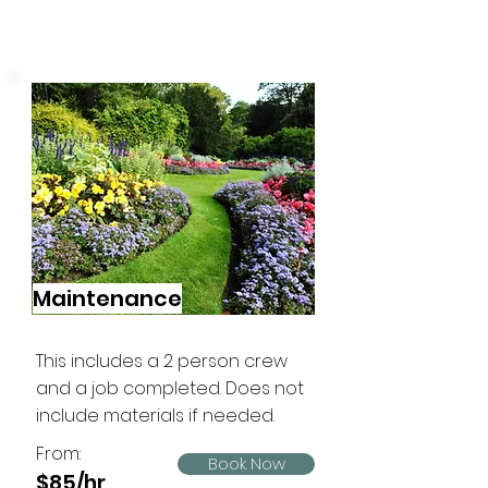
Maintenance
This includes a 2 person crew
and a job completed. Does not
include materials if needed.
From:
Book Now
$85/hr