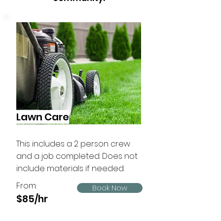
Lawn Care
This includes a 2 person crew
and a job completed. Does not
include materials if needed.
From:
Book Now
$85/hr